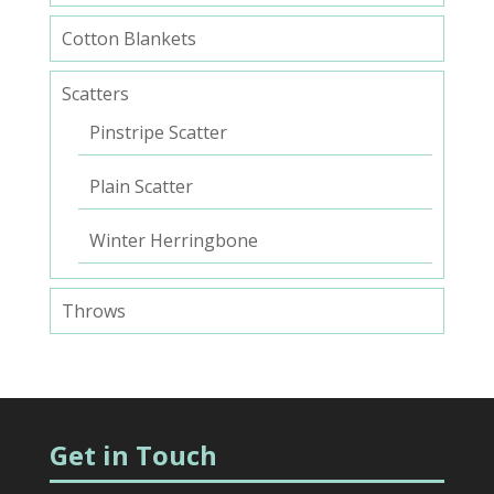
Cotton Blankets
Scatters
Pinstripe Scatter
Plain Scatter
Winter Herringbone
Throws
Get in Touch