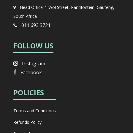
Head Office: 1 Wol Street, Randfontein, Gauteng,
South Africa
011 693 3721
FOLLOW US
Instagram
Facebook
POLICIES
Terms and Conditions
Refunds Policy