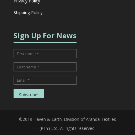
Privacy Policy
Shipping Policy
Sign Up For News
©2019 Haven & Earth. Division of Aranda Textiles
(PTY) Ltd, All rights reserved.