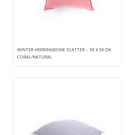
WINTER HERRINGBONE SCATTER – 50 X 50 DK
CORAL/NATURAL