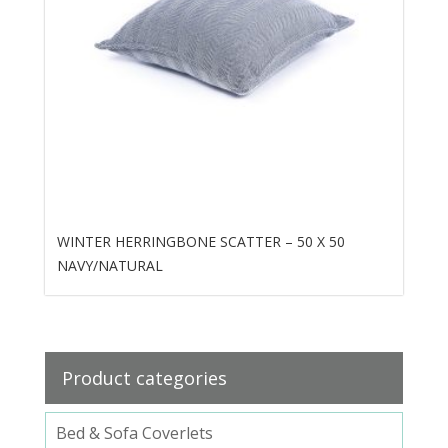
WINTER HERRINGBONE SCATTER – 50 X 50
NAVY/NATURAL
Product categories
Bed & Sofa Coverlets