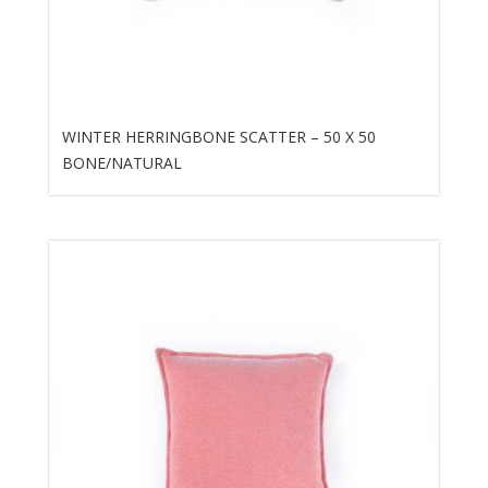
WINTER HERRINGBONE SCATTER – 50 X 50
BONE/NATURAL