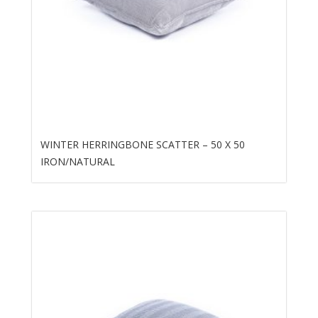
WINTER HERRINGBONE SCATTER – 50 X 50
IRON/NATURAL