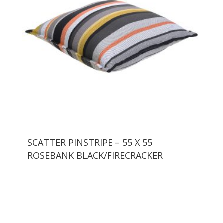
SCATTER PINSTRIPE – 55 X 55
ROSEBANK BLACK/FIRECRACKER