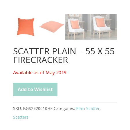
SCATTER PLAIN – 55 X 55
FIRECRACKER
Available as of May 2019
Add to Wishlist
SKU:
BGS2920010HE
Categories:
Plain Scatter
,
Scatters