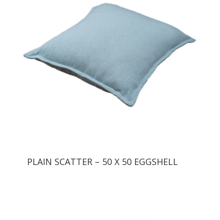
PLAIN SCATTER – 50 X 50 EGGSHELL