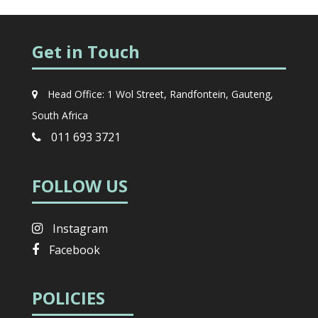
Get in Touch
Head Office: 1 Wol Street, Randfontein, Gauteng,
South Africa
011 693 3721
FOLLOW US
Instagram
Facebook
POLICIES