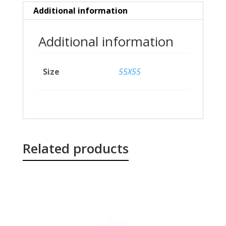
Additional information
Additional information
Size
55X55
Related products