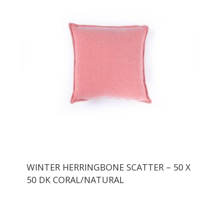
WINTER HERRINGBONE SCATTER – 50 X
50 DK CORAL/NATURAL