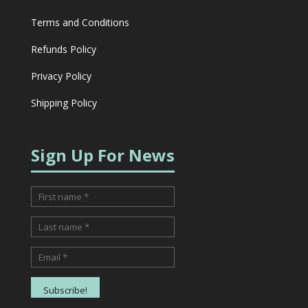
Terms and Conditions
Refunds Policy
Privacy Policy
Shipping Policy
Sign Up For News