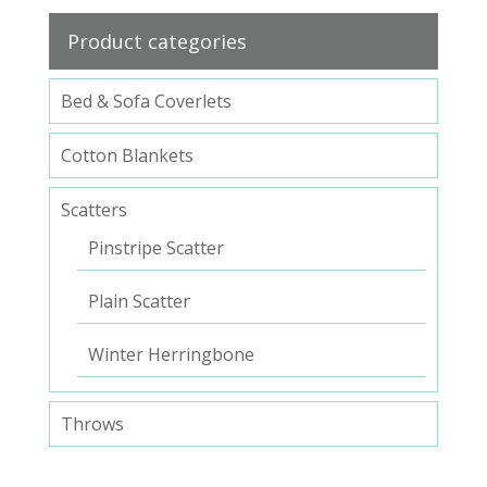
Product categories
Bed & Sofa Coverlets
Cotton Blankets
Scatters
Pinstripe Scatter
Plain Scatter
Winter Herringbone
Throws